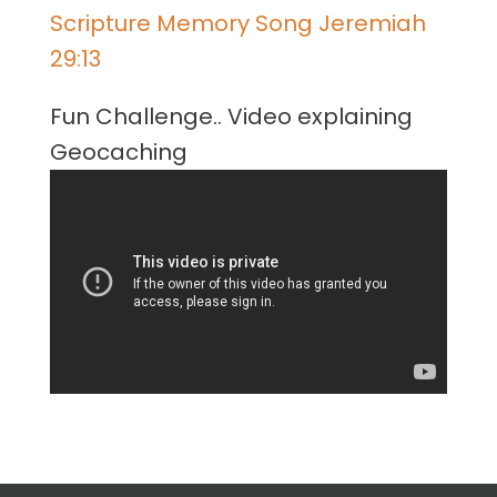
Scripture Memory Song Jeremiah
29:13
Fun Challenge.. Video explaining
Geocaching