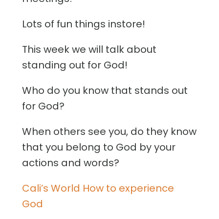
Lots of fun things instore!
This week we will talk about
standing out for God!
Who do you know that stands out
for God?
When others see you, do they know
that you belong to God by your
actions and words?
Cali’s World How to experience
God