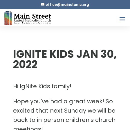
gro.cmutsniam@eciffo
IGNITE KIDS JAN 30,
2022
Hi IgNite Kids family!
Hope you’ve had a great week! So
excited that next Sunday we will be
back to in person children’s church
meetings!