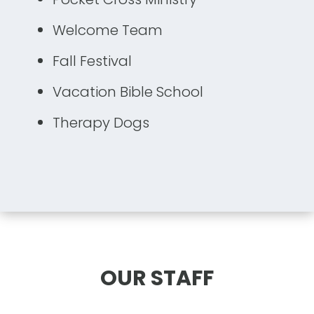
Welcome Team
Fall Festival
Vacation Bible School
Therapy Dogs
OUR STAFF