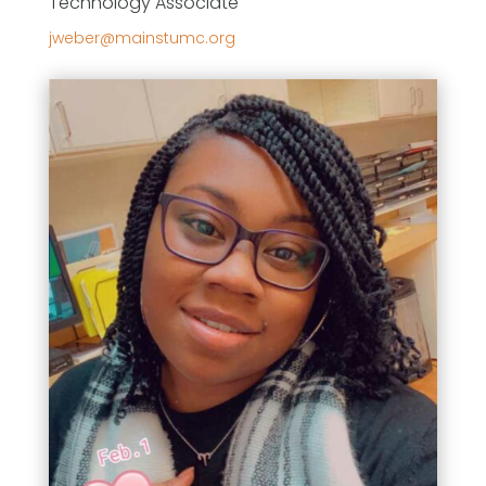
Technology Associate
gro.cmutsniam@rebewj