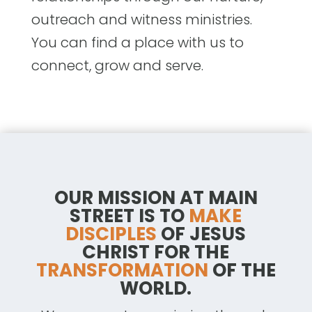
outreach and witness ministries.
You can find a place with us to
connect, grow and serve.
OUR MISSION AT MAIN
STREET IS TO
MAKE
DISCIPLES
OF JESUS
CHRIST FOR THE
TRANSFORMATION
OF THE
WORLD.