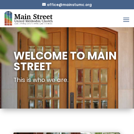
gro.cmutsniam@eciffo
WELCOME TO MAIN
STREET
This is who we are.