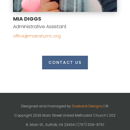
MIA DIGGS
Administrative Assistant
gro.cmutsniam@eciffo
CONTACT US
Designed and managed by
Doebank Designs
| ©
Copyright 2026 Main Street United Methodist Church | 202
N. Main St., Suffolk, VA 23434 | (757) 539-8751