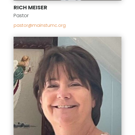
RICH MEISER
Pastor
gro.cmutsniam@rotsap