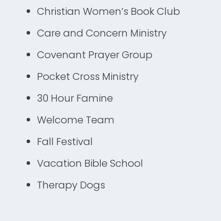
Christian Women’s Book Club
Care and Concern Ministry
Covenant Prayer Group
Pocket Cross Ministry
30 Hour Famine
Welcome Team
Fall Festival
Vacation Bible School
Therapy Dogs