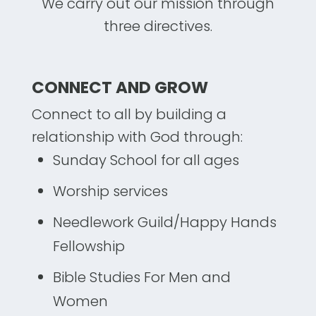
We carry out our mission through
three directives.
CONNECT AND GROW
Connect to all by building a
relationship with God through:
Sunday School for all ages
Worship services
Needlework Guild/Happy Hands
Fellowship
Bible Studies For Men and
Women