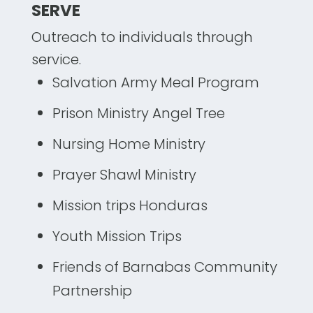
SERVE
Outreach to individuals through
service.
Salvation Army Meal Program
Prison Ministry Angel Tree
Nursing Home Ministry
Prayer Shawl Ministry
Mission trips Honduras
Youth Mission Trips
Friends of Barnabas Community
Partnership