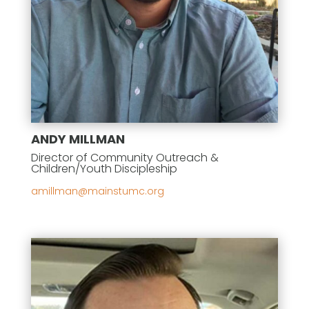
ANDY MILLMAN
Director of Community Outreach &
Children/Youth Discipleship
gro.cmutsniam@namllima