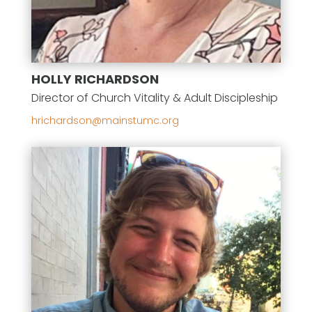
HOLLY RICHARDSON
Director of Church Vitality & Adult Discipleship
gro.cmutsniam@nosdrahcirh