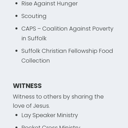
Rise Against Hunger
Scouting
CAPS – Coalition Against Poverty
in Suffolk
Suffolk Christian Fellowship Food
Collection
WITNESS
Witness to others by sharing the
love of Jesus.
Lay Speaker Ministry
Pocket Cross Ministry