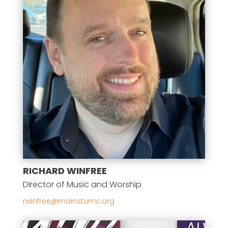
RICHARD WINFREE
Director of Music and Worship
gro.cmutsniam@eerfniwr