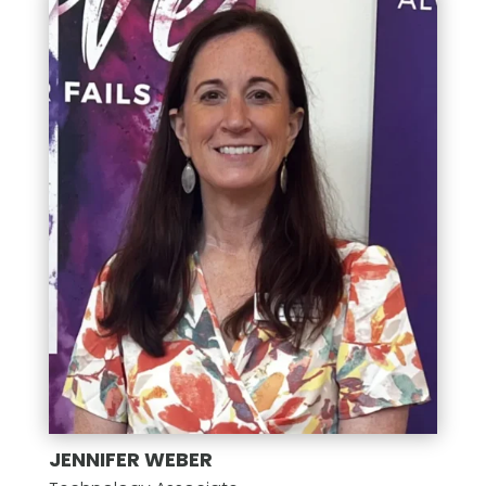
JENNIFER WEBER