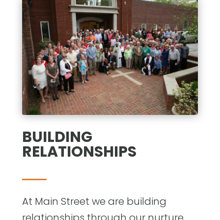
BUILDING
RELATIONSHIPS
At Main Street we are building
relationships through our nurture,